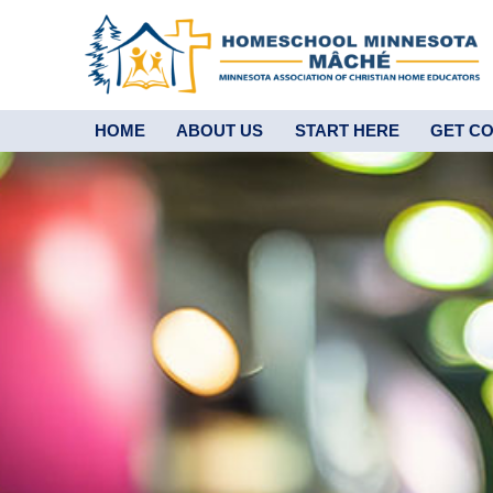
HOME
ABOUT US
START HERE
GET C