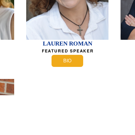
LAUREN ROMAN
FEATURED SPEAKER
BIO