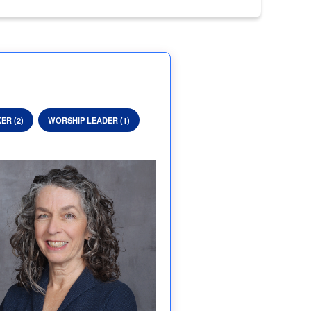
ER (2)
WORSHIP LEADER (1)