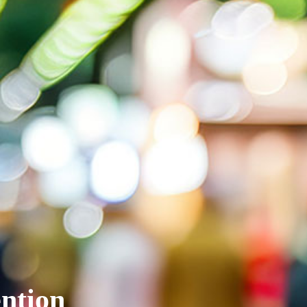
ntion