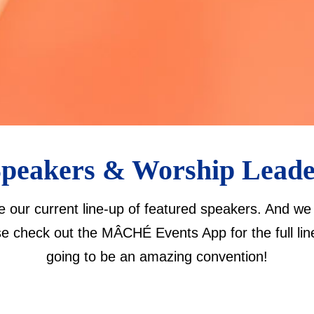
peakers & Worship Lead
re our current line-up of featured speakers. And 
se check out the MÂCHÉ Events App for the full line-
going to be an amazing convention!