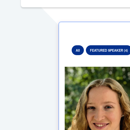
All
FEATURED SPEAKER (4)