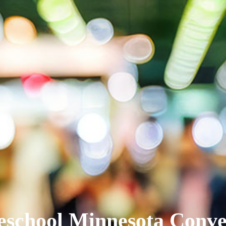
school Minnesota Conve