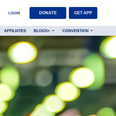
DONATE
GET APP
LOGIN
AFFILIATES
BLOGS+
CONVENTION