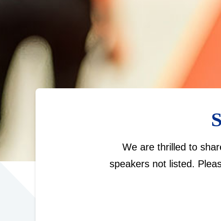
S
We are thrilled to sha
speakers not listed. Plea