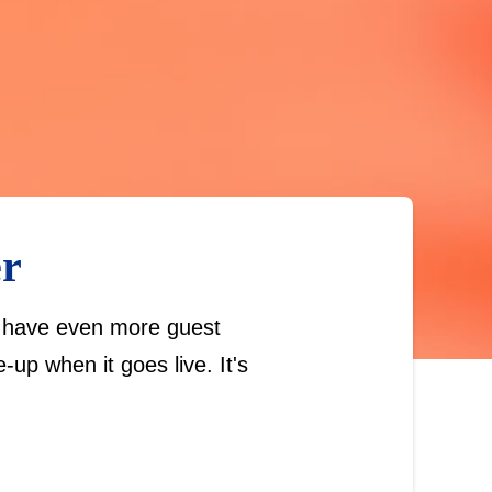
er
we have even more guest
up when it goes live. It's