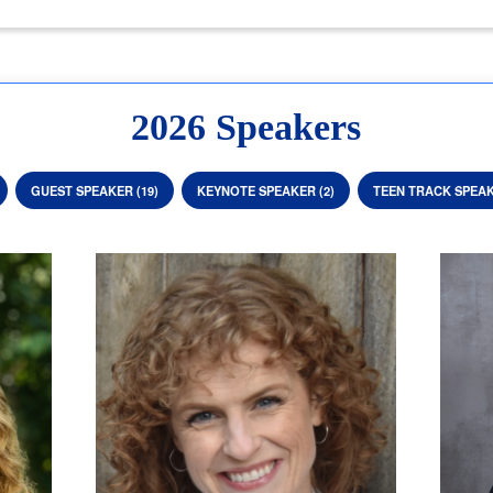
2026 Speakers
GUEST SPEAKER (19)
KEYNOTE SPEAKER (2)
TEEN TRACK SPEAK