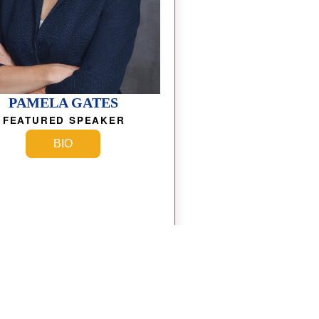
PAMELA GATES
FEATURED SPEAKER
BIO