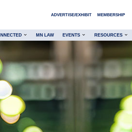
ADVERTISE/EXHIBIT
MEMBERSHIP
ONNECTED
MN LAW
EVENTS
RESOURCES