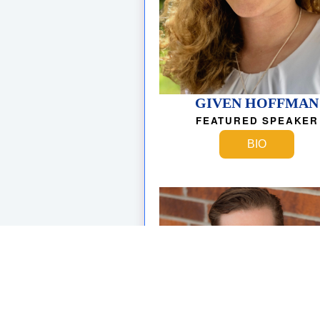
GIVEN HOFFMAN
FEATURED SPEAKER
BIO