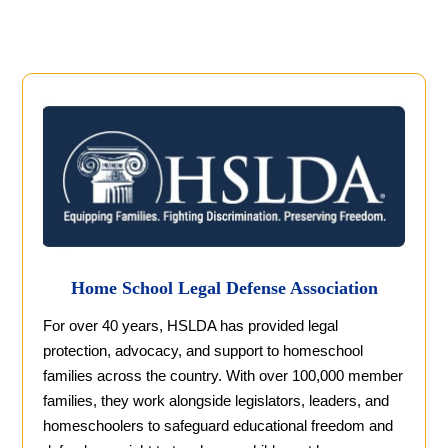
Home School Legal Defense Association
For over 40 years, HSLDA has provided legal
protection, advocacy, and support to homeschool
families across the country. With over 100,000 member
families, they work alongside legislators, leaders, and
homeschoolers to safeguard educational freedom and