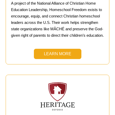
A project of the National Alliance of Christian Home
Education Leadership, Homeschool Freedom exists to
encourage, equip, and connect Christian homeschool
leaders across the U.S. Their work helps strengthen
state organizations like MÂCHÉ and preserve the God-
given right of parents to direct their children’s education.
LEARN MORE