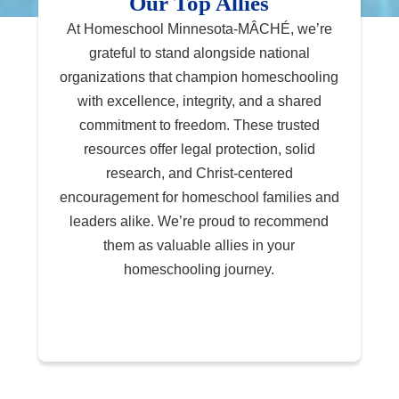
Our Top Allies
At Homeschool Minnesota-MÂCHÉ, we’re
grateful to stand alongside national
organizations that champion homeschooling
with excellence, integrity, and a shared
commitment to freedom. These trusted
resources offer legal protection, solid
research, and Christ-centered
encouragement for homeschool families and
leaders alike. We’re proud to recommend
them as valuable allies in your
homeschooling journey.