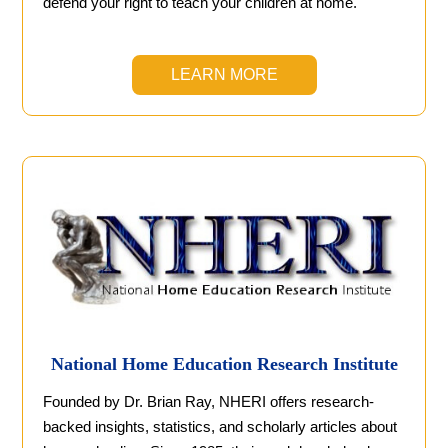
defend your right to teach your children at home.
LEARN MORE
National Home Education Research Institute
Founded by Dr. Brian Ray, NHERI offers research-
backed insights, statistics, and scholarly articles about