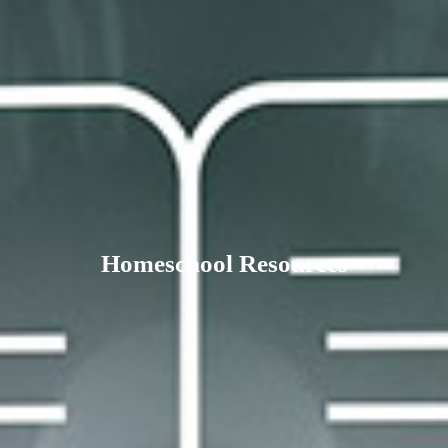
Homeschool Resources