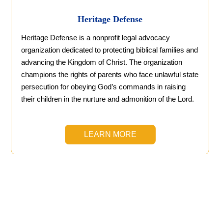
Heritage Defense
Heritage Defense is a nonprofit legal advocacy
organization dedicated to protecting biblical families and
advancing the Kingdom of Christ. The organization
champions the rights of parents who face unlawful state
persecution for obeying God’s commands in raising
their children in the nurture and admonition of the Lord.
LEARN MORE
Christian Homeschool
Curricula