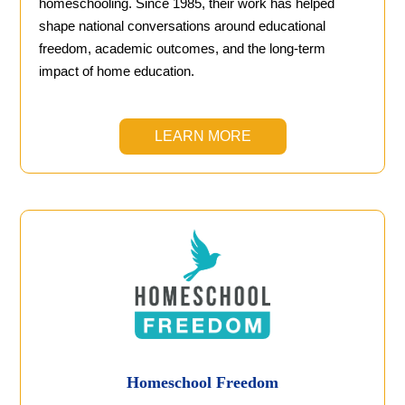
homeschooling. Since 1985, their work has helped
shape national conversations around educational
freedom, academic outcomes, and the long-term
impact of home education.
LEARN MORE
Homeschool Freedom