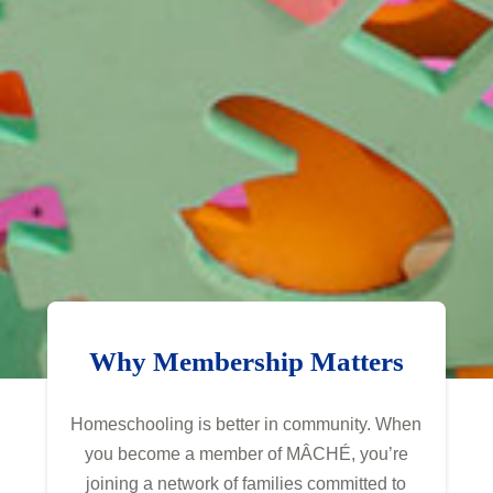
Why Membership Matters
Homeschooling is better in community. When
you become a member of MÂCHÉ, you’re
joining a network of families committed to