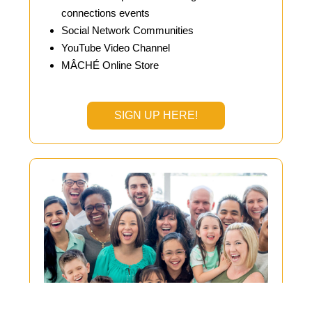
connections events
Social Network Communities
YouTube Video Channel
MÂCHÉ Online Store
SIGN UP HERE!