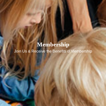
Membership
Join Us & Receive the Benefits of Membership