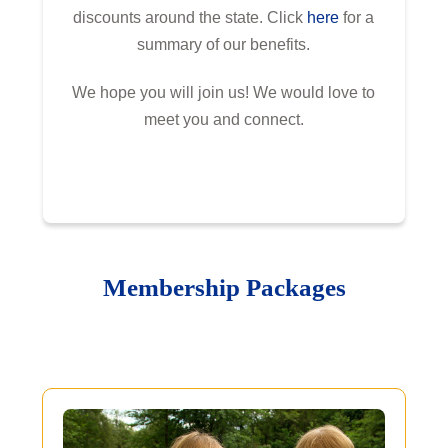
discounts around the state. Click
here
for a
summary of our benefits.
We hope you will join us! We would love to
meet you and connect.
Membership Packages