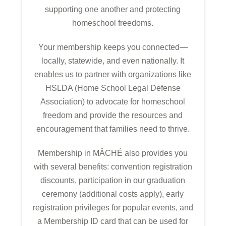
supporting one another and protecting
homeschool freedoms.
Your membership keeps you connected—
locally, statewide, and even nationally. It
enables us to partner with organizations like
HSLDA (Home School Legal Defense
Association) to advocate for homeschool
freedom and provide the resources and
encouragement that families need to thrive.
Membership in MÂCHÉ also provides you
with several benefits: convention registration
discounts, participation in our graduation
ceremony (additional costs apply), early
registration privileges for popular events, and
a Membership ID card that can be used for