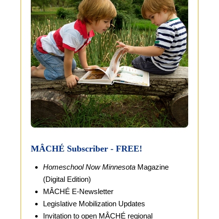
MÂCHÉ Subscriber - FREE!
Homeschool Now Minnesota
Magazine
(Digital Edition)
MÂCHÉ E-Newsletter
Legislative Mobilization Updates
Invitation to open MÂCHÉ regional