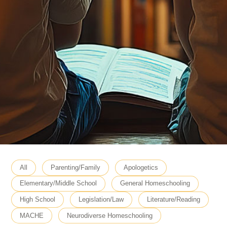
All
Parenting/Family
Apologetics
Elementary/Middle School
General Homeschooling
High School
Legislation/Law
Literature/Reading
MACHE
Neurodiverse Homeschooling