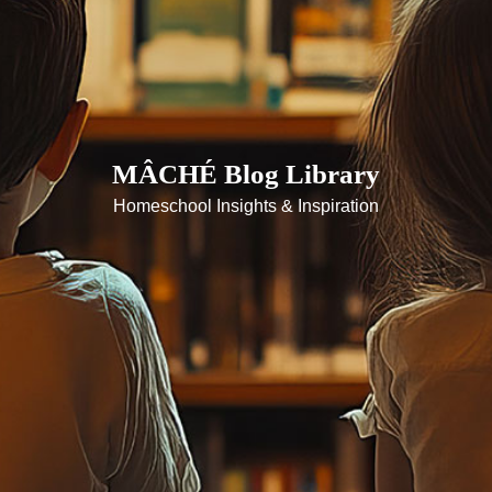
MÂCHÉ Blog Library
Homeschool Insights & Inspiration