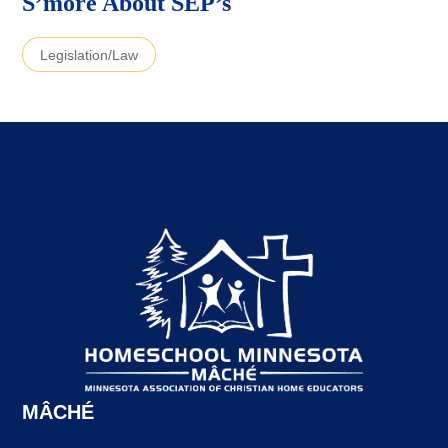
S’more About SEP’s
Legislation/Law
MÂCHÉ