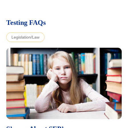
Testing FAQs
Legislation/Law