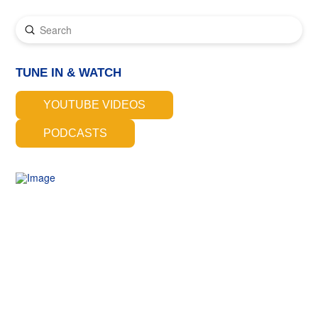
Submit
Search
TUNE IN & WATCH
YOUTUBE VIDEOS
PODCASTS