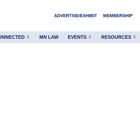
ADVERTISE/EXHIBIT
MEMBERSHIP
ONNECTED
MN LAW
EVENTS
RESOURCES