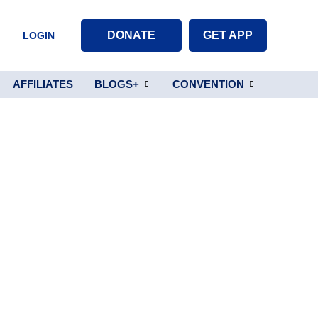
DONATE
GET APP
LOGIN
AFFILIATES
BLOGS+
CONVENTION