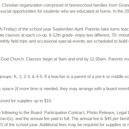
, Christian organization comprised of homeschool families from Gran
social opportunities for students who are educated at home. In the 2
 Friday) of the school year September-April. Parents take turns teac
nute classes at each co-op. 6-12th grade- enjoy two different, 70- min
Monthly field trips and occasional special events are scheduled to bui
 God Church. Classes begin at 9am and end by 11:30am. Parents must 
 groups: K, 1, 2-3, & 4-5. If a teacher is a parent of a pre-k or middle 
ss space (if more time is needed, they may arrange with a board memb
rsed for supplies up to $10.
ollowing to the Board: Participation Contract, Photo Release, Legal 
act(s), and the annual fee paid in full. The annual fee is $45 per famil
 of the school year. Additional fees may be required for supplies or m