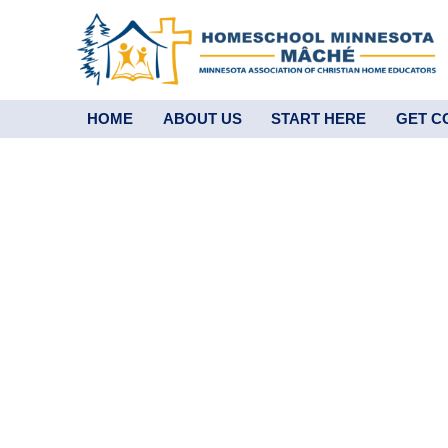
HOME
ABOUT US
START HERE
GET C