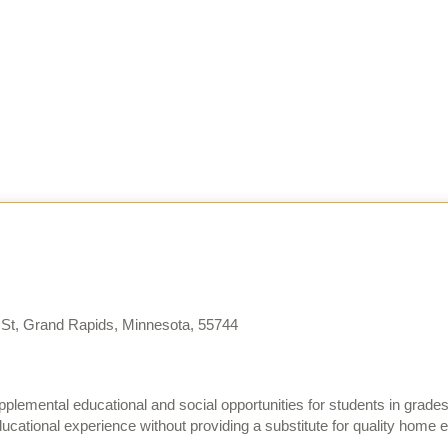
St, Grand Rapids, Minnesota, 55744
plemental educational and social opportunities for students in grad
cational experience without providing a substitute for quality home 