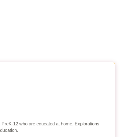
es PreK-12 who are educated at home. Explorations
education.