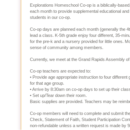
Explorations Homeschool Co-op is a biblically-based
each month to provide supplemental educational and 
students in our co-op.
Co-op days are planned each month (generally the 4th
lead a class. K-5th grade enjoy four different, 35-mi
for the pre-k and a nursery provided for little ones. 
sense of community among members.
Currently, we meet at the Grand Rapids Assembly of
Co-op teachers are expected to:
• Provide age appropriate instruction to four different
for that age group.
• Arrive by 8:30am on co-op days to set up their cla
• Set up/Tear down their room.
Basic supplies are provided. Teachers may be reimbu
Co-op members will need to complete and submit the f
Check, Statement of Faith, Student Participation Contr
non-refundable unless a written request is made by 9/1