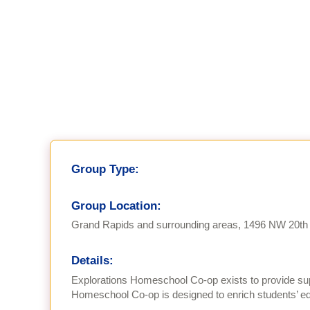
Group Type:
Group Location:
Grand Rapids and surrounding areas, 1496 NW 20th 
Details:
Explorations Homeschool Co-op exists to provide sup
Homeschool Co-op is designed to enrich students’ edu