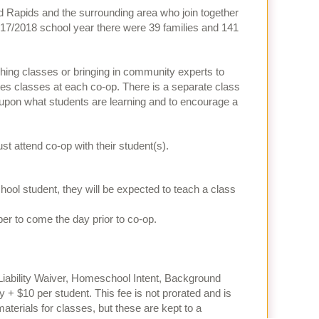
d Rapids and the surrounding area who join together
017/2018 school year there were 39 families and 141
hing classes or bringing in community experts to
utes classes at each co-op. There is a separate class
ld upon what students are learning and to encourage a
attend co-op with their student(s).
school student, they will be expected to teach a class
er to come the day prior to co-op.
Liability Waiver, Homeschool Intent, Background
y + $10 per student. This fee is not prorated and is
aterials for classes, but these are kept to a