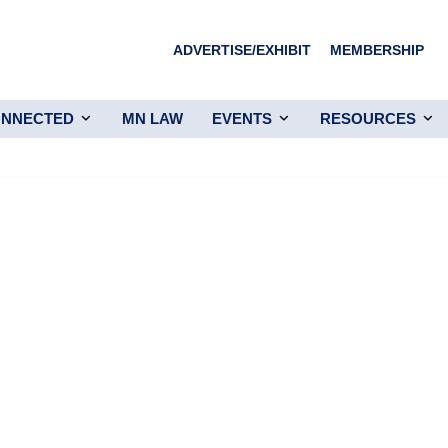
ADVERTISE/EXHIBIT
MEMBERSHIP
ONNECTED
MN LAW
EVENTS
RESOURCES