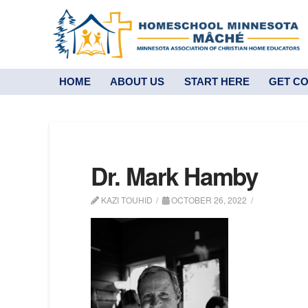
HOME
ABOUT US
START HERE
GET C
Dr. Mark Hamby
KAZI TOUHID
OCTOBER 26, 2022